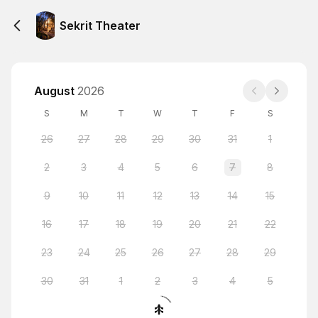
Sekrit Theater
August
2026
S
M
T
W
T
F
S
26
27
28
29
30
31
1
2
3
4
5
6
7
8
9
10
11
12
13
14
15
16
17
18
19
20
21
22
23
24
25
26
27
28
29
30
31
1
2
3
4
5