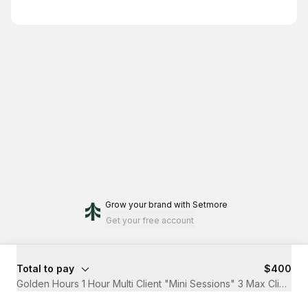
Grow your brand
with Setmore
Get your free account
Total to pay
$400
Golden Hours 1 Hour Multi Client "Mini Sessions" 3 Max Clients 