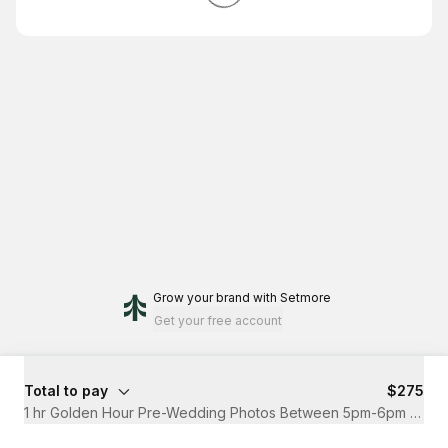
Grow your brand
with Setmore
Get your free account
Total to pay
$275
1 hr Golden Hour Pre-Wedding Photos Between 5pm-6pm (Nov-F