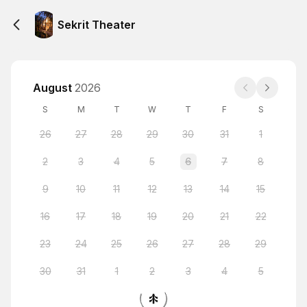
Sekrit Theater
August
2026
S
M
T
W
T
F
S
26
27
28
29
30
31
1
2
3
4
5
6
7
8
9
10
11
12
13
14
15
16
17
18
19
20
21
22
23
24
25
26
27
28
29
30
31
1
2
3
4
5