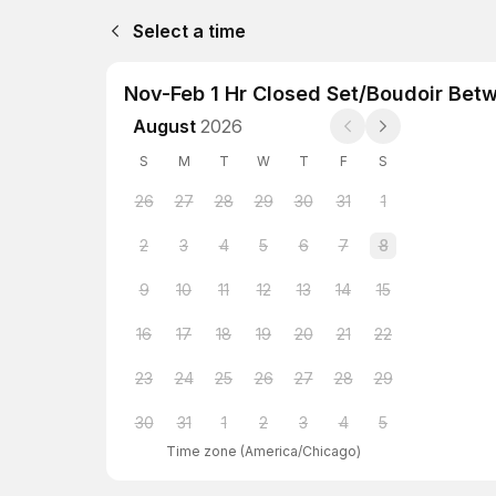
Select a time
Nov-Feb 1 Hr Closed Set/Boudoir Bet
August
2026
S
M
T
W
T
F
S
26
27
28
29
30
31
1
2
3
4
5
6
7
8
9
10
11
12
13
14
15
16
17
18
19
20
21
22
23
24
25
26
27
28
29
30
31
1
2
3
4
5
Time zone
(
America/Chicago
)