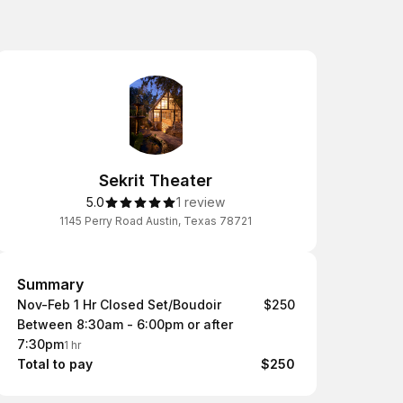
Sekrit Theater
5.0
1 review
1145 Perry Road Austin, Texas 78721
Summary
Summary
Nov-Feb 1 Hr Closed Set/Boudoir
$250
Between 8:30am - 6:00pm or after
7:30pm
1 hr
Total to pay
$250