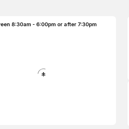
ween 8:30am - 6:00pm or after 7:30pm