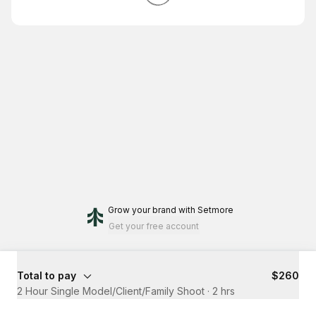
Grow your brand
with Setmore
Get your free account
Total to pay
$260
2 Hour Single Model/Client/Family Shoot
·
2 hrs