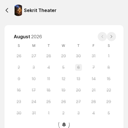
Sekrit Theater
August
2026
S
M
T
W
T
F
S
26
27
28
29
30
31
1
2
3
4
5
6
7
8
9
10
11
12
13
14
15
16
17
18
19
20
21
22
23
24
25
26
27
28
29
30
31
1
2
3
4
5