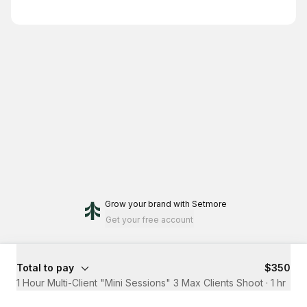
Grow your brand
with Setmore
Get your free account
Total to pay
$350
1 Hour Multi-Client "Mini Sessions" 3 Max Clients Shoot
·
1 hr