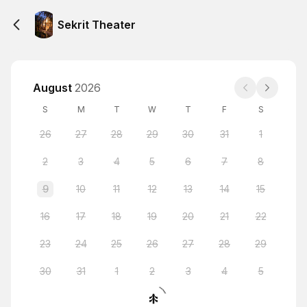
Sekrit Theater
August
2026
S
M
T
W
T
F
S
26
27
28
29
30
31
1
2
3
4
5
6
7
8
9
10
11
12
13
14
15
16
17
18
19
20
21
22
23
24
25
26
27
28
29
30
31
1
2
3
4
5