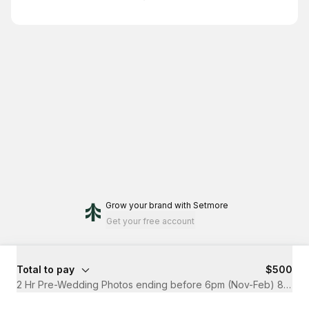
Grow your brand
with Setmore
Get your free account
Total to pay
$500
2 Hr Pre-Wedding Photos ending before 6pm (Nov-Feb) 8pm (M