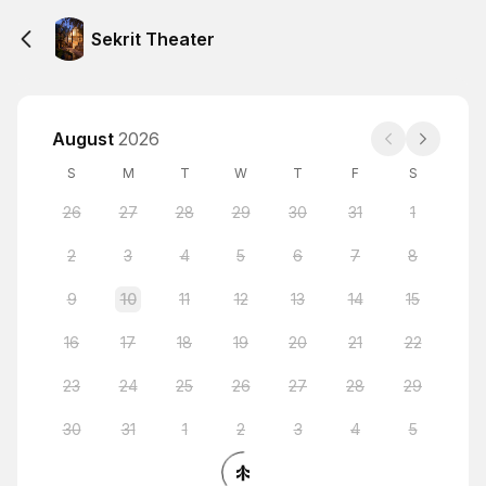
Sekrit Theater
August
2026
S
M
T
W
T
F
S
26
27
28
29
30
31
1
2
3
4
5
6
7
8
9
10
11
12
13
14
15
16
17
18
19
20
21
22
23
24
25
26
27
28
29
30
31
1
2
3
4
5