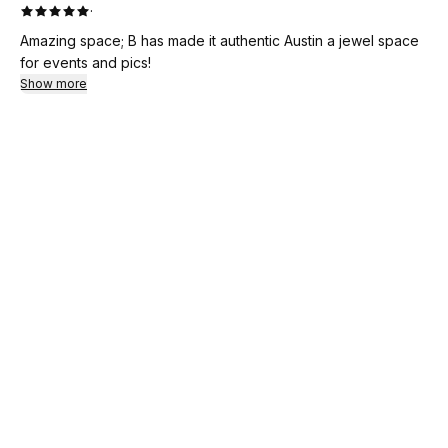
·
Amazing space; B has made it authentic Austin a jewel space
for events and pics!
Show more