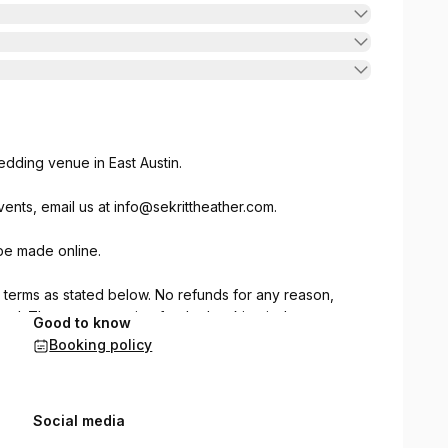
dding venue in East Austin.
ents, email us at
info@sekrittheather.com
.
be made online.
e terms as stated below. No refunds for any reason,
eed. The person paying for the booking is the
Good to know
on entering the Sekrit Theater property and agrees to
Booking policy
luding personal property damage, theft or personal
original location before session is over. Sessions are
ted on the booking. Setup and cleanup must be done
Social media
ves. No glitter. Trash must be picked up and taken out.