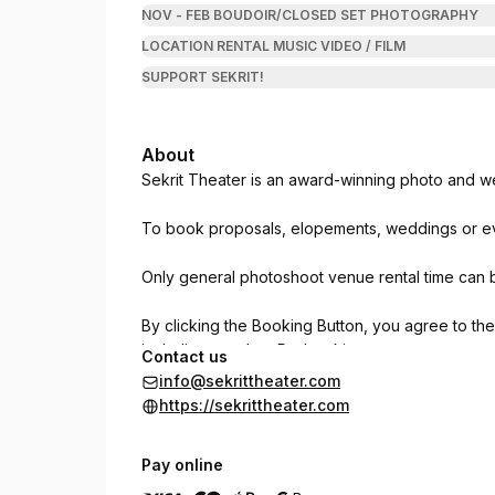
NOV - FEB BOUDOIR/CLOSED SET PHOTOGRAPHY
LOCATION RENTAL MUSIC VIDEO / FILM
SUPPORT SEKRIT!
About
Sekrit Theater is an award-winning photo and we
To book proposals, elopements, weddings or ev
Only general photoshoot venue rental time can 
By clicking the Booking Button, you agree to th
including weather. Re-bookings are not guarant
Contact us
responsible party and assumes 100% liability up
info@sekrittheater.com
hold Sekrit Theater harmless for any reason inc
https://sekrittheater.com
injury. Street parking only. Return everything to 
limited to the exact start and stop time indica
Pay online
during the booking time. No candles outside voti