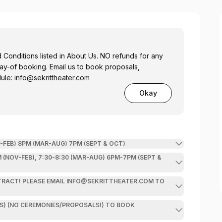
onditions listed in About Us. NO refunds for any
 us to book proposals,
dule:
info@sekrittheater.com
Okay
FEB) 8PM (MAR-AUG) 7PM (SEPT & OCT)
OV-FEB), 7:30-8:30 (MAR-AUG) 6PM-7PM (SEPT &
ATER.COM TO
O CEREMONIES/PROPOSALS!) TO BOOK