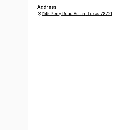
Address
1145 Perry Road Austin, Texas 78721