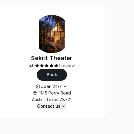
Sekrit Theater
5.0
1 review
Book
Opening hours
Open 24/7
1145 Perry Road
Austin, Texas 78721
Contact us