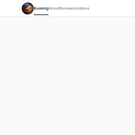
Booking
About
Reviews
Address