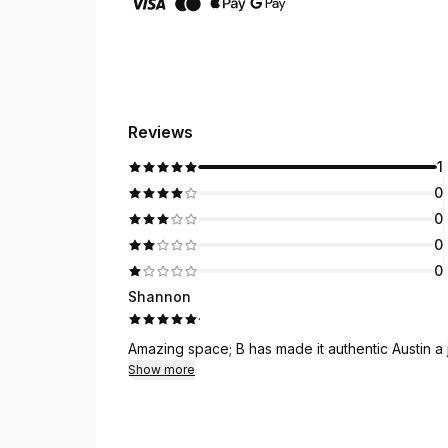
Reviews
1
0
0
0
0
Shannon
·
Amazing space; B has made it authentic Austin a
Show more