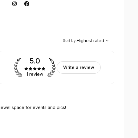
,
Highest rated
Sort
Highest rated
Sort by
:
5.0
Write a review
1 review
 jewel space for events and pics!