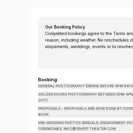
Sekrit Theater
Our Booking Policy
Completed bookings agree to the Terms and C
reason, including weather. No reschedules day-of booking. Email
elopements, weddings, events or to resche
Booking
GENERAL PHOTOGRAPHY ENDING BEFORE 6PM (NOV-
GOLDEN HOURS PHOTOGRAPHY BETWEEN 5PM-6PM (N
OCT)
PROPOSALS - PROPOSALS ARE NOW DONE BY CONTRACT! PLEASE EMAIL INFO@SEKRITTHE
BOOK.
PRE-WEDDING PHOTOS (BRIDALS, ENGAGEMENT PICS) (N
CEREMONIES: INFO@SEKRITTHEATER.COM